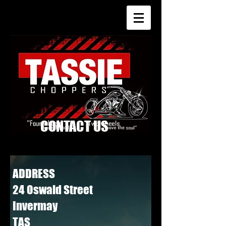
CONTACT US
ADDRESS
24 Oswald Street
Invermay
TAS