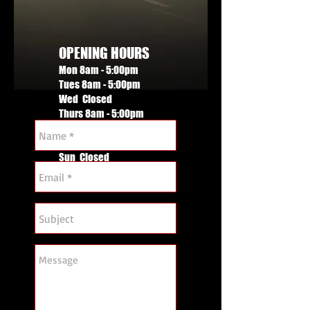
OPENING HOURS
Mon 8am - 5:00pm
Tues 8am - 5:00pm
Wed Closed
Thurs 8am - 5:00pm
Fri 8am - 4.00pm
Sat By appointment
Sun Closed