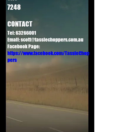
7248
CONTACT
Tel:
63266001
Email:
scott@tassiechoppers.com.au
Facebook Page:
https://www.facebook.com/TassieChop
pers